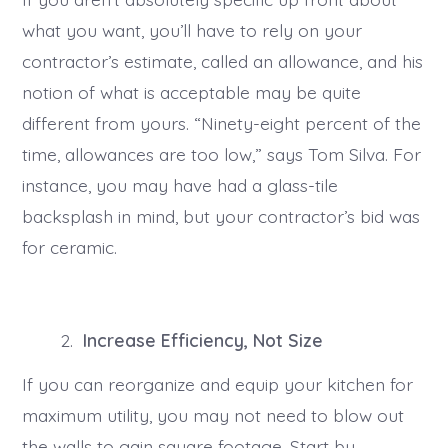
what you want, you’ll have to rely on your
contractor’s estimate, called an allowance, and his
notion of what is acceptable may be quite
different from yours. “Ninety-eight percent of the
time, allowances are too low,” says Tom Silva. For
instance, you may have had a glass-tile
backsplash in mind, but your contractor’s bid was
for ceramic.
Increase Efficiency, Not Size
If you can reorganize and equip your kitchen for
maximum utility, you may not need to blow out
the walls to gain square footage. Start by