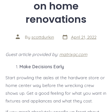
on home
renovations
Post
Post
By
scottdurkin
April 21, 2022
date
author
Guest article provided by:
matrixgc.com
Make Decisions Early
Start prowling the aisles at the hardware store or
home center way before the wrecking crew
shows up. Get a good feeling for what you want in
fixtures and appliances and what they cost.
If you aren’t absolutely specific up front about