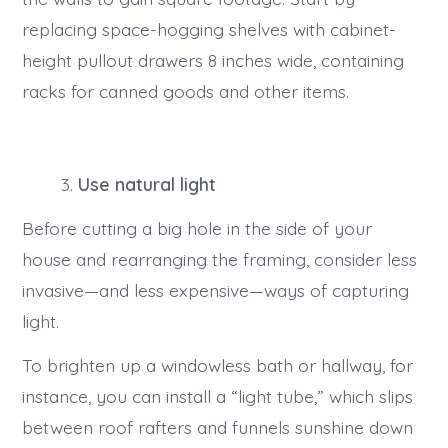
replacing space-hogging shelves with cabinet-
height pullout drawers 8 inches wide, containing
racks for canned goods and other items.
Use natural light
Before cutting a big hole in the side of your
house and rearranging the framing, consider less
invasive—and less expensive—ways of capturing
light.
To brighten up a windowless bath or hallway, for
instance, you can install a “light tube,” which slips
between roof rafters and funnels sunshine down