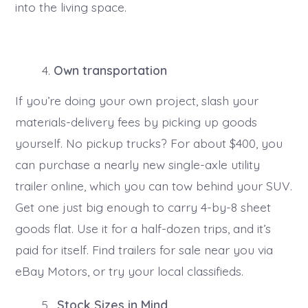
into the living space.
Own transportation
If you’re doing your own project, slash your
materials-delivery fees by picking up goods
yourself. No pickup trucks? For about $400, you
can purchase a nearly new single-axle utility
trailer online, which you can tow behind your SUV.
Get one just big enough to carry 4-by-8 sheet
goods flat. Use it for a half-dozen trips, and it’s
paid for itself. Find trailers for sale near you via
eBay Motors, or try your local classifieds.
Stock Sizes in Mind