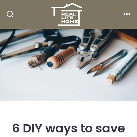
Skip
to
Search
Men
content
Toggle
6 DIY ways to save