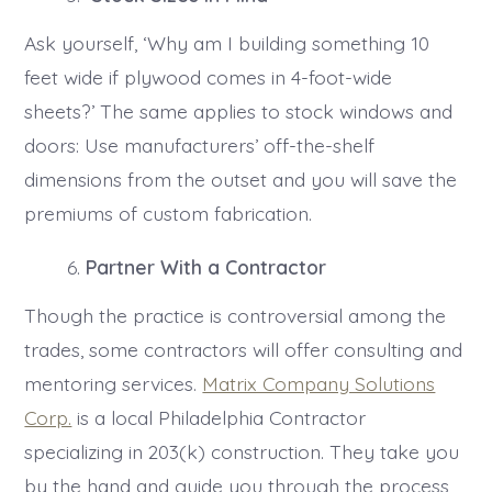
Ask yourself, ‘Why am I building something 10
feet wide if plywood comes in 4-foot-wide
sheets?’ The same applies to stock windows and
doors: Use manufacturers’ off-the-shelf
dimensions from the outset and you will save the
premiums of custom fabrication.
Partner With a Contractor
Though the practice is controversial among the
trades, some contractors will offer consulting and
mentoring services.
Matrix Company Solutions
Corp.
is a local Philadelphia Contractor
specializing in 203(k) construction. They take you
by the hand and guide you through the process