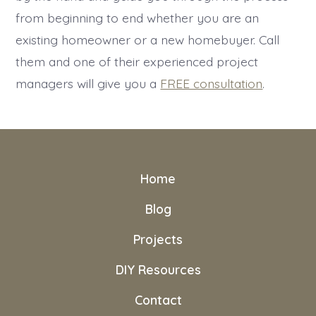
from beginning to end whether you are an
existing homeowner or a new homebuyer. Call
them and one of their experienced project
managers will give you a
FREE consultation
.
Home
Blog
Projects
DIY Resources
Contact